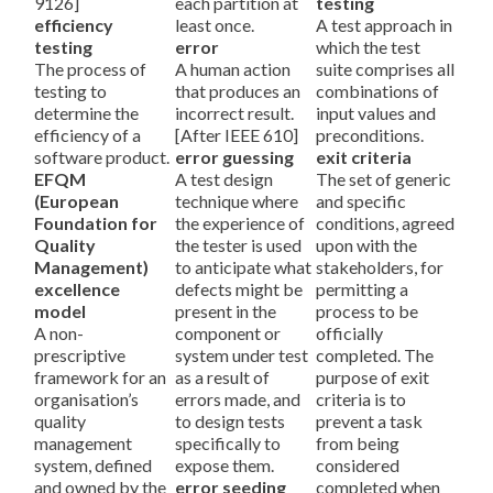
9126]
each partition at
testing
efficiency
least once.
A test approach in
testing
error
which the test
The process of
A human action
suite comprises all
testing to
that produces an
combinations of
determine the
incorrect result.
input values and
efficiency of a
[After IEEE 610]
preconditions.
software product.
error guessing
exit criteria
EFQM
A test design
The set of generic
(European
technique where
and specific
Foundation for
the experience of
conditions, agreed
Quality
the tester is used
upon with the
Management)
to anticipate what
stakeholders, for
excellence
defects might be
permitting a
model
present in the
process to be
A non-
component or
officially
prescriptive
system under test
completed. The
framework for an
as a result of
purpose of exit
organisation’s
errors made, and
criteria is to
quality
to design tests
prevent a task
management
specifically to
from being
system, defined
expose them.
considered
and owned by the
error seeding
completed when