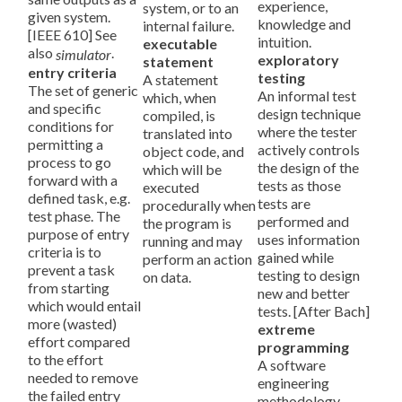
experience,
system, or to an
given system.
knowledge and
internal failure.
[IEEE 610] See
intuition.
executable
also
.
simulator
exploratory
statement
entry criteria
testing
A statement
The set of generic
An informal test
which, when
and specific
design technique
compiled, is
conditions for
where the tester
translated into
permitting a
actively controls
object code, and
process to go
the design of the
which will be
forward with a
tests as those
executed
defined task, e.g.
tests are
procedurally when
test phase. The
performed and
the program is
purpose of entry
uses information
running and may
criteria is to
gained while
perform an action
prevent a task
testing to design
on data.
from starting
new and better
which would entail
tests. [After Bach]
more (wasted)
extreme
effort compared
programming
to the effort
A software
needed to remove
engineering
the failed entry
methodology