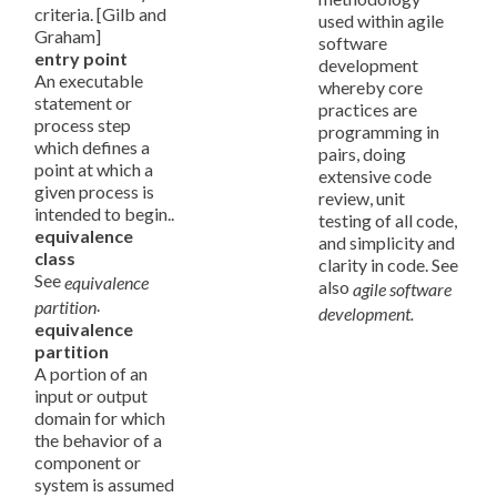
criteria. [Gilb and
used within agile
Graham]
software
entry point
development
An executable
whereby core
statement or
practices are
process step
programming in
which defines a
pairs, doing
point at which a
extensive code
given process is
review, unit
intended to begin..
testing of all code,
equivalence
and simplicity and
class
clarity in code. See
See
equivalence
also
agile software
.
partition
development.
equivalence
partition
A portion of an
input or output
domain for which
the behavior of a
component or
system is assumed