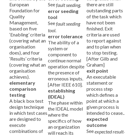
European
See
there are still
fault seeding.
Foundation for
outstanding parts
error seeding
Quality
of the task which
tool
Management,
have not been
See
fault seeding
based on five
finished. Exit
tool.
‘Enabling’ criteria
criteria are used
error tolerance
(covering what an
to report against
The ability of a
organisation
and to plan when
system or
does), and four
to stop testing.
component to
‘Results’ criteria
[After Gilb and
continue normal
(covering what an
Graham]
operation despite
organisation
exit point
the presence of
achieves).
An executable
erroneous inputs.
elementary
statement or
[After IEEE 610].
comparison
process step
establishing
testing
which defines a
(IDEAL)
A black box test
point at which a
The phase within
design technique
given process is
the IDEAL model
in which test cases
intended to cease..
where the
are designed to
expected
specifics of how
execute
outcome
an organization
combinations of
See
.
expected result
will reach its