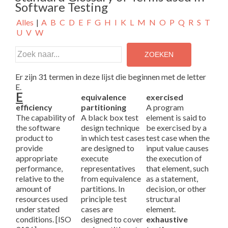
Software Testing
Alles
|
A
B
C
D
E
F
G
H
I
K
L
M
N
O
P
Q
R
S
T
U
V
W
Er zijn 31 termen in deze lijst die beginnen met de letter
E.
E
equivalence
exercised
efficiency
partitioning
A program
The capability of
A black box test
element is said to
the software
design technique
be exercised by a
product to
in which test cases
test case when the
provide
are designed to
input value causes
appropriate
execute
the execution of
performance,
representatives
that element, such
relative to the
from equivalence
as a statement,
amount of
partitions. In
decision, or other
resources used
principle test
structural
under stated
cases are
element.
conditions. [ISO
designed to cover
exhaustive