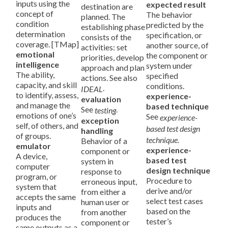
inputs using the
expected result
destination are
concept of
The behavior
planned. The
condition
predicted by the
establishing phase
determination
specification, or
consists of the
coverage. [TMap]
another source, of
activities: set
emotional
the component or
priorities, develop
intelligence
system under
approach and plan
The ability,
specified
actions. See also
capacity, and skill
conditions.
.
IDEAL
to identify, assess,
experience-
evaluation
and manage the
based technique
See
.
testing
emotions of one’s
See
experience-
exception
self, of others, and
based test design
handling
of groups.
technique.
Behavior of a
emulator
experience-
component or
A device,
based test
system in
computer
design technique
response to
program, or
Procedure to
erroneous input,
system that
derive and/or
from either a
accepts the same
select test cases
human user or
inputs and
based on the
from another
produces the
tester’s
component or
same outputs as a