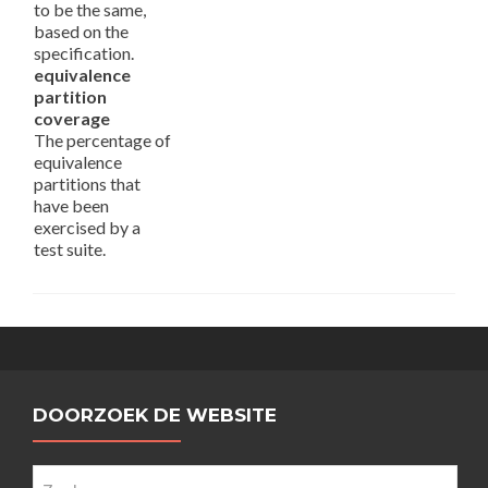
to be the same,
based on the
specification.
equivalence
partition
coverage
The percentage of
equivalence
partitions that
have been
exercised by a
test suite.
DOORZOEK DE WEBSITE
Zoeken