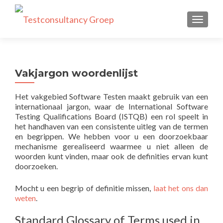
TOGGLE
Vakjargon woordenlijst
Het vakgebied Software Testen maakt gebruik van een
internationaal jargon, waar de International Software
Testing Qualifications Board (ISTQB) een rol speelt in
het handhaven van een consistente uitleg van de termen
en begrippen. We hebben voor u een doorzoekbaar
mechanisme gerealiseerd waarmee u niet alleen de
woorden kunt vinden, maar ook de definities ervan kunt
doorzoeken.
Mocht u een begrip of definitie missen,
laat het ons dan
weten
.
Standard Glossary of Terms used in